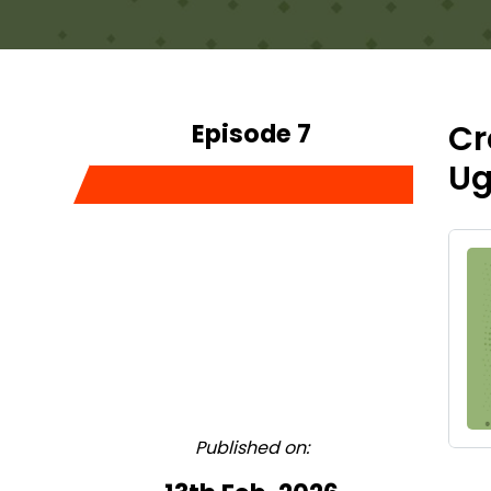
Episode 7
Cr
Ug
Published on: