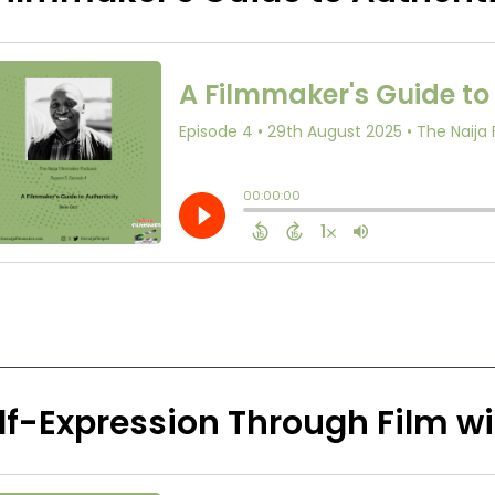
lf-Expression Through Film w