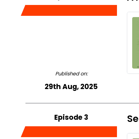
Published on:
29th Aug, 2025
Episode 3
Se