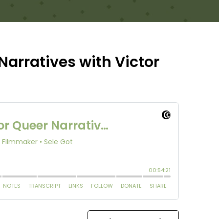
Narratives with Victor