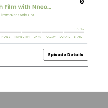
Episode Details