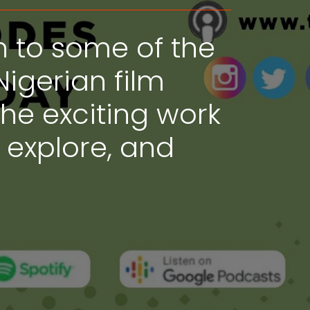
n to some of the
Nigerian film
the exciting work
, explore, and