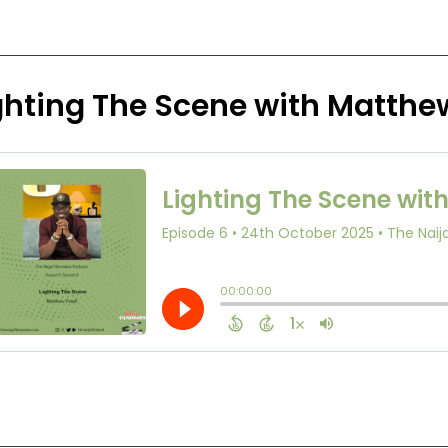
ghting The Scene with Matthe