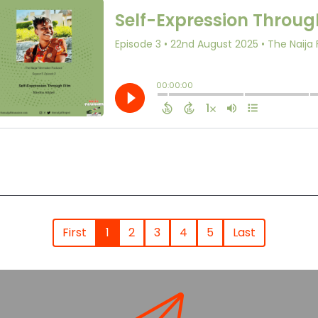
First
1
2
3
4
5
Last