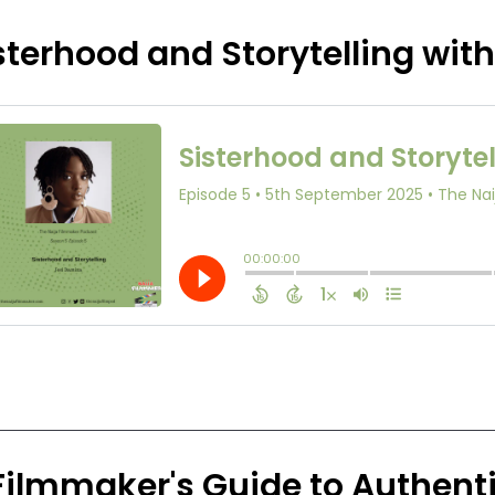
sterhood and Storytelling wit
Filmmaker's Guide to Authenti