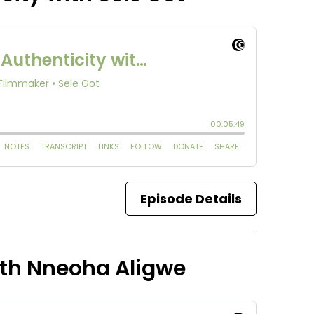
Episode Details
ith Nneoha Aligwe