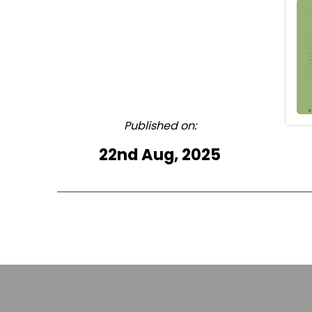
Published on:
22nd Aug, 2025