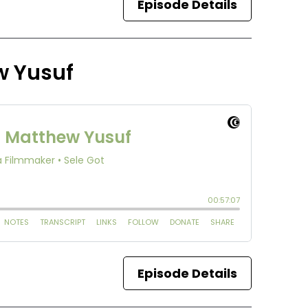
Episode Details
w Yusuf
Episode Details