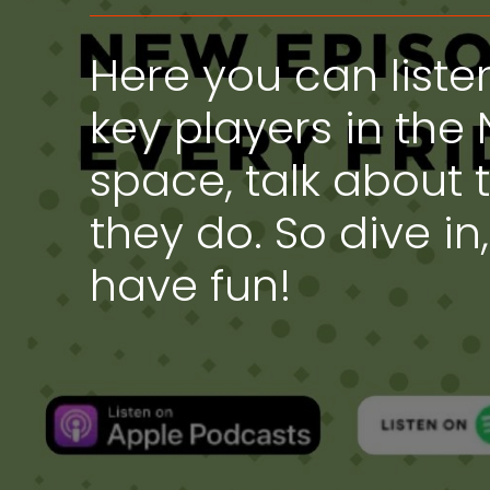
Here you can liste
key players in the 
space, talk about 
they do. So dive in
have fun!