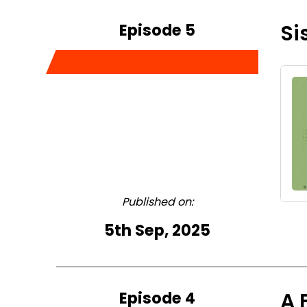
Episode 5
Si
Published on:
5th Sep, 2025
Episode 4
A 