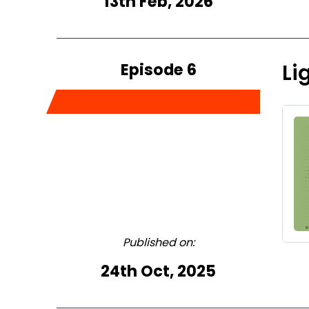
13th Feb, 2026
Episode 6
Li
Published on:
24th Oct, 2025