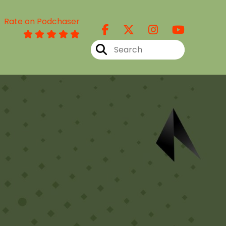
Rate on Podchaser