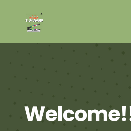
Welcome!!