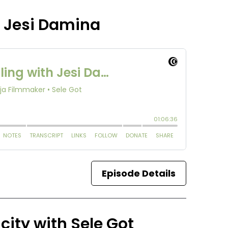
h Jesi Damina
Episode Details
city with Sele Got