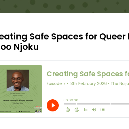
eating Safe Spaces for Queer 
oo Njoku